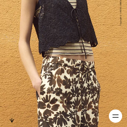
Copyright © UNITED ARROWS LTD. All Right Reserved.